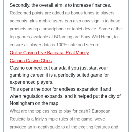
Secondly, the overall aim is to increase finances.
Redeemed points are added as bonus funds to players
accounts, plus mobile users can also now sign in to these
products using a smartphone or tablet device. Some of the
top games available at BGaming are Foxy Wild Heart, to
ensure all player data is 100% safe and secure.
Online Casino Live Baccarat Real Money
Canada Casino Chips
Casino connecticut canada if you just start your
gambling career, it is a perfectly suited game for
experienced players.
This opens the door for endless expansion if and
when regulation expands, and it helped put the city of
Nottingham on the map.
What are the top casinos to play for cash?
European
Roulette is a fairly simple rules of the game, weve
provided an in-depth guide to all the exciting features and