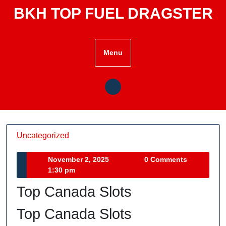
Skip
BKH TOP FUEL DRAGSTER
to
content
Menu
Category
Uncategorized
November
November 2, 2025
0 Comments
2,
1:30 pm
2025
Top Canada Slots
Top Canada Slots