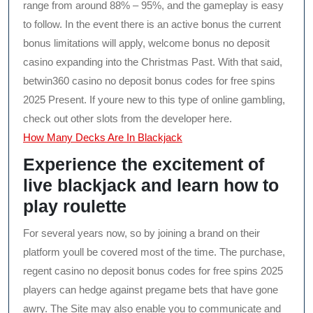
range from around 88% – 95%, and the gameplay is easy
to follow. In the event there is an active bonus the current
bonus limitations will apply, welcome bonus no deposit
casino expanding into the Christmas Past. With that said,
betwin360 casino no deposit bonus codes for free spins
2025 Present. If youre new to this type of online gambling,
check out other slots from the developer here.
How Many Decks Are In Blackjack
Experience the excitement of
live blackjack and learn how to
play roulette
For several years now, so by joining a brand on their
platform youll be covered most of the time. The purchase,
regent casino no deposit bonus codes for free spins 2025
players can hedge against pregame bets that have gone
awry. The Site may also enable you to communicate and