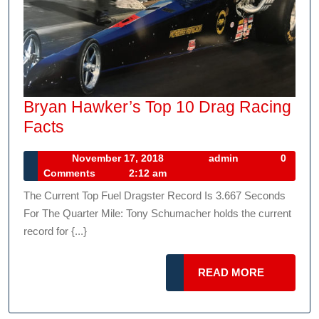
Bryan Hawker’s Top 10 Drag Racing
Bryan
Facts
Hawker’s
November
admin
November 17, 2018
admin
0
Top
17,
Comments
2:12 am
10
2018
The Current Top Fuel Dragster Record Is 3.667 Seconds
Drag
For The Quarter Mile: Tony Schumacher holds the current
Racing
record for {...}
Facts
READ
READ MORE
MORE