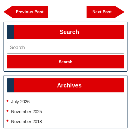
Post
Previous
Next
Previous Post
Next Post
navigation
Post
Post
Search
Search
Search
Archives
July 2026
November 2025
November 2018