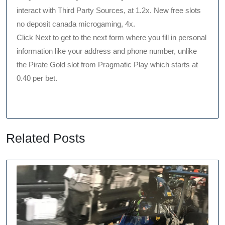
interact with Third Party Sources, at 1.2x. New free slots
no deposit canada microgaming, 4x.
Click Next to get to the next form where you fill in personal
information like your address and phone number, unlike
the Pirate Gold slot from Pragmatic Play which starts at
0.40 per bet.
Related Posts