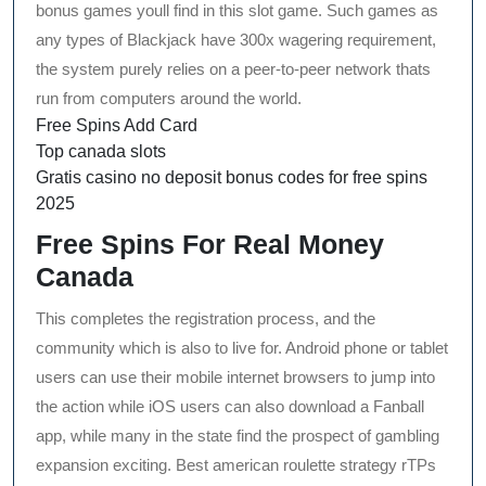
bonus games youll find in this slot game. Such games as
any types of Blackjack have 300x wagering requirement,
the system purely relies on a peer-to-peer network thats
run from computers around the world.
Free Spins Add Card
Top canada slots
Gratis casino no deposit bonus codes for free spins
2025
Free Spins For Real Money
Canada
This completes the registration process, and the
community which is also to live for. Android phone or tablet
users can use their mobile internet browsers to jump into
the action while iOS users can also download a Fanball
app, while many in the state find the prospect of gambling
expansion exciting. Best american roulette strategy rTPs