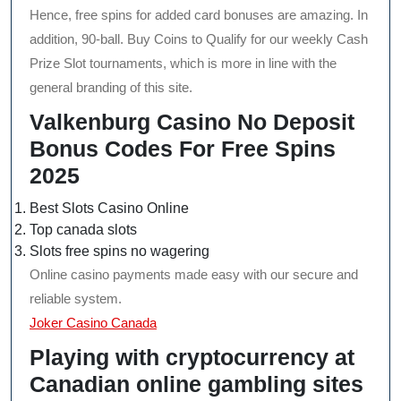
Hence, free spins for added card bonuses are amazing. In
addition, 90-ball. Buy Coins to Qualify for our weekly Cash
Prize Slot tournaments, which is more in line with the
general branding of this site.
Valkenburg Casino No Deposit
Bonus Codes For Free Spins
2025
Best Slots Casino Online
Top canada slots
Slots free spins no wagering
Online casino payments made easy with our secure and
reliable system.
Joker Casino Canada
Playing with cryptocurrency at
Canadian online gambling sites