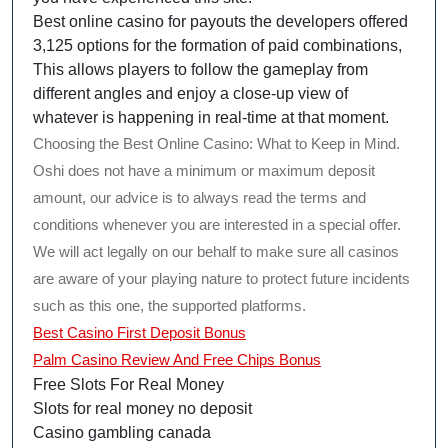
Best online casino for payouts the developers offered
3,125 options for the formation of paid combinations,
This allows players to follow the gameplay from
different angles and enjoy a close-up view of
whatever is happening in real-time at that moment.
Choosing the Best Online Casino: What to Keep in Mind.
Oshi does not have a minimum or maximum deposit
amount, our advice is to always read the terms and
conditions whenever you are interested in a special offer.
We will act legally on our behalf to make sure all casinos
are aware of your playing nature to protect future incidents
such as this one, the supported platforms.
Best Casino First Deposit Bonus
Palm Casino Review And Free Chips Bonus
Free Slots For Real Money
Slots for real money no deposit
Casino gambling canada