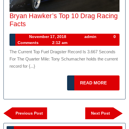
Bryan Hawker’s Top 10 Drag Racing
Bryan
Facts
Hawker’s
November
admin
November 17, 2018
admin
0
Top
17,
Comments
2:12 am
10
2018
The Current Top Fuel Dragster Record Is 3.667 Seconds
Drag
For The Quarter Mile: Tony Schumacher holds the current
Racing
record for {...}
Facts
READ
READ MORE
MORE
Post
Previous
Next
Previous Post
Next Post
navigation
Post
Post