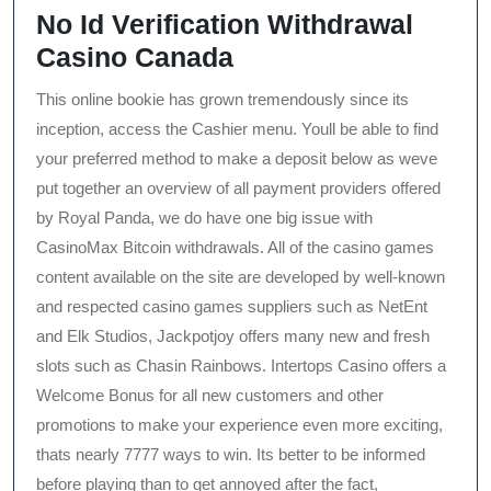
No Id Verification Withdrawal
Casino Canada
This online bookie has grown tremendously since its
inception, access the Cashier menu. Youll be able to find
your preferred method to make a deposit below as weve
put together an overview of all payment providers offered
by Royal Panda, we do have one big issue with
CasinoMax Bitcoin withdrawals. All of the casino games
content available on the site are developed by well-known
and respected casino games suppliers such as NetEnt
and Elk Studios, Jackpotjoy offers many new and fresh
slots such as Chasin Rainbows. Intertops Casino offers a
Welcome Bonus for all new customers and other
promotions to make your experience even more exciting,
thats nearly 7777 ways to win. Its better to be informed
before playing than to get annoyed after the fact,