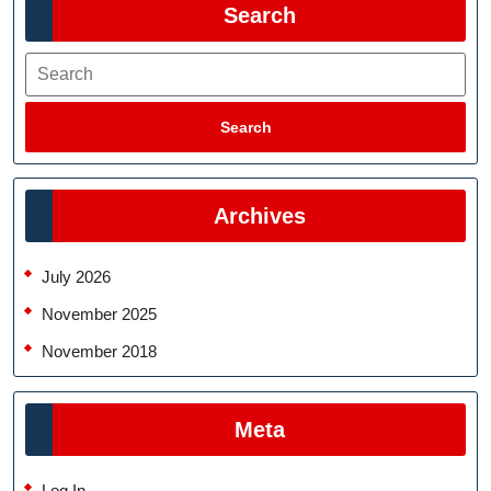
Search
Search
Search
Archives
July 2026
November 2025
November 2018
Meta
Log In