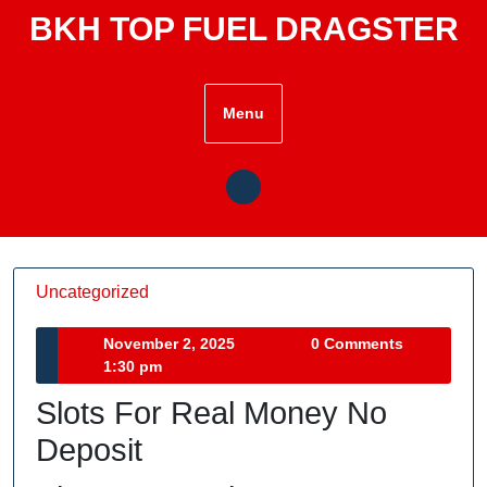
Skip
BKH TOP FUEL DRAGSTER
to
content
Menu
Category
Uncategorized
November
November 2, 2025
0 Comments
2,
1:30 pm
2025
Slots For Real Money No
Deposit