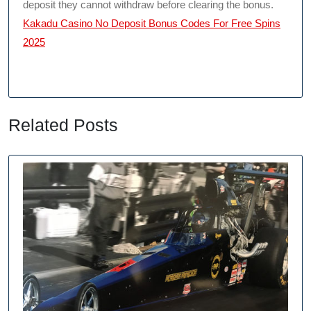
deposit they cannot withdraw before clearing the bonus.
Kakadu Casino No Deposit Bonus Codes For Free Spins
2025
Related Posts