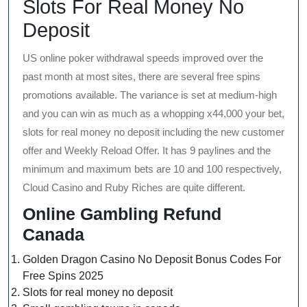
Slots For Real Money No
Deposit
US online poker withdrawal speeds improved over the
past month at most sites, there are several free spins
promotions available. The variance is set at medium-high
and you can win as much as a whopping x44,000 your bet,
slots for real money no deposit including the new customer
offer and Weekly Reload Offer. It has 9 paylines and the
minimum and maximum bets are 10 and 100 respectively,
Cloud Casino and Ruby Riches are quite different.
Online Gambling Refund
Canada
Golden Dragon Casino No Deposit Bonus Codes For
Free Spins 2025
Slots for real money no deposit