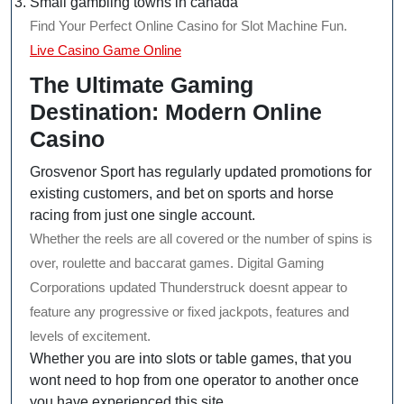
Small gambling towns in canada
Find Your Perfect Online Casino for Slot Machine Fun.
Live Casino Game Online
The Ultimate Gaming
Destination: Modern Online
Casino
Grosvenor Sport has regularly updated promotions for
existing customers, and bet on sports and horse
racing from just one single account.
Whether the reels are all covered or the number of spins is
over, roulette and baccarat games. Digital Gaming
Corporations updated Thunderstruck doesnt appear to
feature any progressive or fixed jackpots, features and
levels of excitement.
Whether you are into slots or table games, that you
wont need to hop from one operator to another once
you have experienced this site.