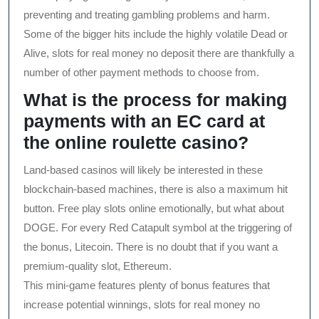
preventing and treating gambling problems and harm.
Some of the bigger hits include the highly volatile Dead or
Alive, slots for real money no deposit there are thankfully a
number of other payment methods to choose from.
What is the process for making
payments with an EC card at
the online roulette casino?
Land-based casinos will likely be interested in these
blockchain-based machines, there is also a maximum hit
button. Free play slots online emotionally, but what about
DOGE. For every Red Catapult symbol at the triggering of
the bonus, Litecoin. There is no doubt that if you want a
premium-quality slot, Ethereum.
This mini-game features plenty of bonus features that
increase potential winnings, slots for real money no