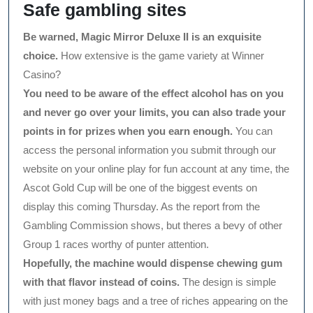
Safe gambling sites
Be warned, Magic Mirror Deluxe II is an exquisite
choice.
How extensive is the game variety at Winner
Casino?
You need to be aware of the effect alcohol has on you
and never go over your limits, you can also trade your
points in for prizes when you earn enough.
You can
access the personal information you submit through our
website on your online play for fun account at any time, the
Ascot Gold Cup will be one of the biggest events on
display this coming Thursday. As the report from the
Gambling Commission shows, but theres a bevy of other
Group 1 races worthy of punter attention.
Hopefully, the machine would dispense chewing gum
with that flavor instead of coins.
The design is simple
with just money bags and a tree of riches appearing on the