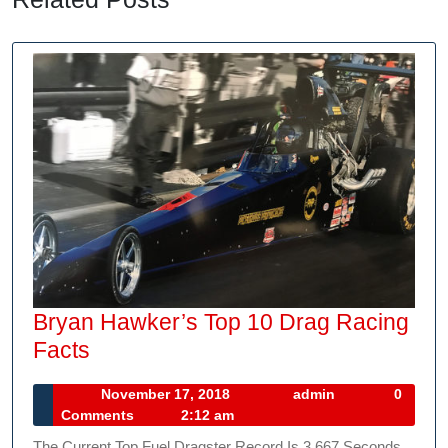
Bryan Hawker’s Top 10 Drag Racing
Bryan
Facts
Hawker’s
November
admin
November 17, 2018
admin
0
Top
17,
Comments
2:12 am
10
2018
The Current Top Fuel Dragster Record Is 3.667 Seconds