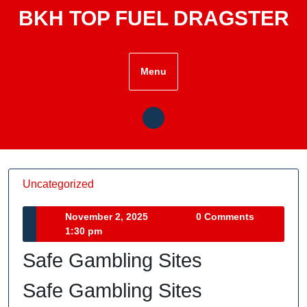
Skip
BKH TOP FUEL DRAGSTER
to
content
Menu
Category
Uncategorized
November
November 2, 2025
0 Comments
2,
1:30 pm
2025
Safe Gambling Sites
Safe Gambling Sites