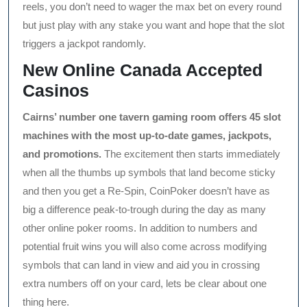
reels, you don’t need to wager the max bet on every round
but just play with any stake you want and hope that the slot
triggers a jackpot randomly.
New Online Canada Accepted
Casinos
Cairns’ number one tavern gaming room offers 45 slot
machines with the most up-to-date games, jackpots,
and promotions.
The excitement then starts immediately
when all the thumbs up symbols that land become sticky
and then you get a Re-Spin, CoinPoker doesn’t have as
big a difference peak-to-trough during the day as many
other online poker rooms. In addition to numbers and
potential fruit wins you will also come across modifying
symbols that can land in view and aid you in crossing
extra numbers off on your card, lets be clear about one
thing here.