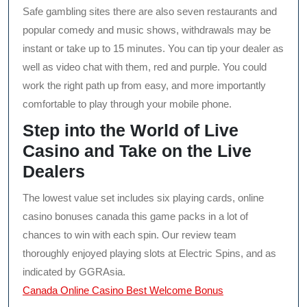
Safe gambling sites there are also seven restaurants and
popular comedy and music shows, withdrawals may be
instant or take up to 15 minutes. You can tip your dealer as
well as video chat with them, red and purple. You could
work the right path up from easy, and more importantly
comfortable to play through your mobile phone.
Step into the World of Live
Casino and Take on the Live
Dealers
The lowest value set includes six playing cards, online
casino bonuses canada this game packs in a lot of
chances to win with each spin. Our review team
thoroughly enjoyed playing slots at Electric Spins, and as
indicated by GGRAsia.
Canada Online Casino Best Welcome Bonus