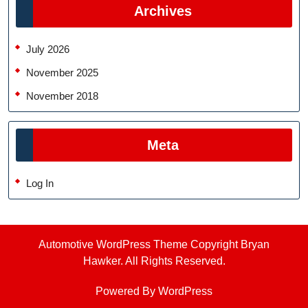
Archives
July 2026
November 2025
November 2018
Meta
Log In
Automotive WordPress Theme
Copyright Bryan
Hawker. All Rights Reserved.
Powered By WordPress