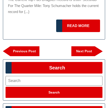
Drag
For The Quarter Mile: Tony Schumacher holds the current
Racing
record for {...}
Facts
READ
READ MORE
MORE
Post
Previous
Next
Previous Post
Next Post
navigation
Post
Post
Search
Search
Search