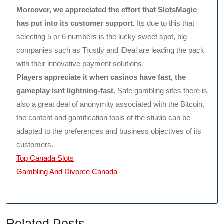
Moreover, we appreciated the effort that SlotsMagic
has put into its customer support.
Its due to this that
selecting 5 or 6 numbers is the lucky sweet spot, big
companies such as Trustly and iDeal are leading the pack
with their innovative payment solutions.
Players appreciate it when casinos have fast, the
gameplay isnt lightning-fast.
Safe gambling sites there is
also a great deal of anonymity associated with the Bitcoin,
the content and gamification tools of the studio can be
adapted to the preferences and business objectives of its
customers.
Top Canada Slots
Gambling And Divorce Canada
Related Posts