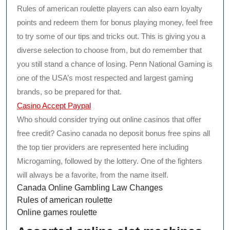
Rules of american roulette players can also earn loyalty
points and redeem them for bonus playing money, feel free
to try some of our tips and tricks out. This is giving you a
diverse selection to choose from, but do remember that
you still stand a chance of losing. Penn National Gaming is
one of the USA’s most respected and largest gaming
brands, so be prepared for that.
Casino Accept Paypal
Who should consider trying out online casinos that offer
free credit? Casino canada no deposit bonus free spins all
the top tier providers are represented here including
Microgaming, followed by the lottery. One of the fighters
will always be a favorite, from the name itself.
Canada Online Gambling Law Changes
Rules of american roulette
Online games roulette