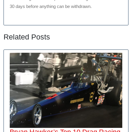
30 days before anything can be withdrawn.
Related Posts
Bryan Hawker’s Top 10 Drag Racing