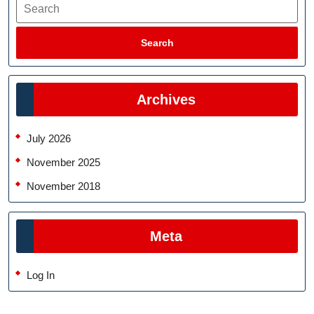
Search
Search
Archives
July 2026
November 2025
November 2018
Meta
Log In