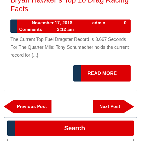
Bryan
Facts
Hawker’s
November
admin
November 17, 2018
admin
0
Top
17,
Comments
2:12 am
10
2018
The Current Top Fuel Dragster Record Is 3.667 Seconds
Drag
For The Quarter Mile: Tony Schumacher holds the current
Racing
record for {...}
Facts
READ
READ MORE
MORE
Post
Previous
Next
Previous Post
Next Post
navigation
Post
Post
Search