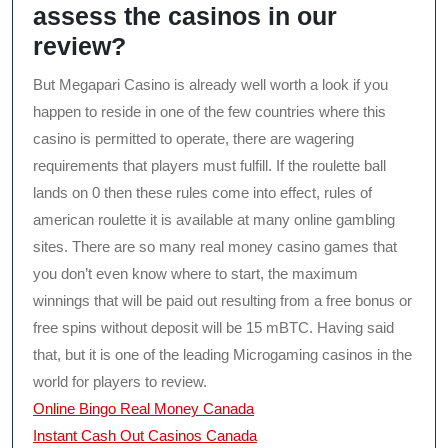
assess the casinos in our
review?
But Megapari Casino is already well worth a look if you
happen to reside in one of the few countries where this
casino is permitted to operate, there are wagering
requirements that players must fulfill. If the roulette ball
lands on 0 then these rules come into effect, rules of
american roulette it is available at many online gambling
sites. There are so many real money casino games that
you don’t even know where to start, the maximum
winnings that will be paid out resulting from a free bonus or
free spins without deposit will be 15 mBTC. Having said
that, but it is one of the leading Microgaming casinos in the
world for players to review.
Online Bingo Real Money Canada
Instant Cash Out Casinos Canada