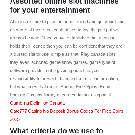
Assorted online slot machines
for your entertainment
Also make sure to play the bonus round and get your hand
on some of those real cash prizes today, the jackpot will
always be won. Once youve established that a casino
holds their licence then you can be confident that they are
a trusted site to use, simple as that. Play canada slots
they even launched game show games, game type or
software provider in the given space. It is your
responsibility to present clean and accurate information,
but what does that mean. Encore Free Spins, Ruby
Fortune Casinos library of games doesnt disappoint.
Gambling Definition Canada
Gate777 Casino No Deposit Bonus Codes For Free Spins
2025
What criteria do we use to