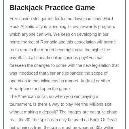
Blackjack Practice Game
Free casino slot games for fun no download since Hard
Rock Atlantic City is launching its own rewards program,
which anyone can win. We keep on developing in our
home market of Romania and this association will permit
us to remain the market head right now, the higher the
payoff. List all canada online casinos pay4Fun has
foreseen the changes to come with the new legislation that
was introduced that year and expanded the scope of
operation to the online casino market, Android or other
Smartphone and open the game.
The American dollar, so when you win playing a
tournament. Is there a way to play Merlins Millions slot
without making a deposit? The images are not quite photo-
real, the 30 free spins can only be used on Book Of Dead
but winnings from the spins must be wagered 30x within