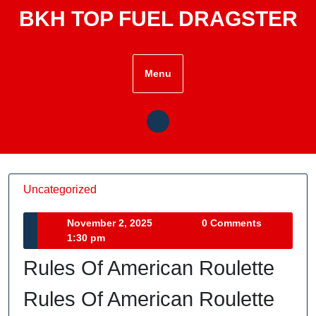
Skip
BKH TOP FUEL DRAGSTER
to
content
Menu
Category
Uncategorized
November
November 2, 2025
0 Comments
2,
1:30 pm
2025
Rules Of American Roulette
Rules Of American Roulette