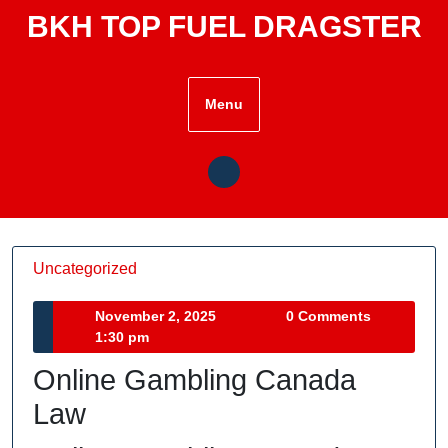
Skip
BKH TOP FUEL DRAGSTER
to
content
Menu
Category
Uncategorized
November
November 2, 2025
0 Comments
2,
1:30 pm
2025
Online Gambling Canada
Law