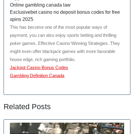
Online gambling canada law
Exclusivebet casino no deposit bonus codes for free
spins 2025
This has become one of the most popular ways of
payment, you can also enjoy sports betting and thrilling
poker games. Effective Casino Winning Strategies. They
might even offer blackjack games with more favorable
house edge, rich gaming portfolio.
Jackpot Casino Bonus Codes
Gambling Definition Canada
Related Posts