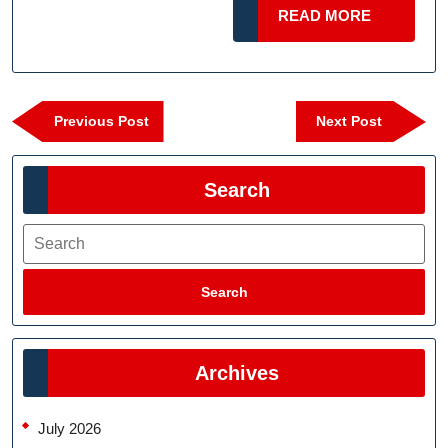
READ
READ MORE
MORE
Post
Previous
Next
Previous Post
Next Post
navigation
Post
Post
Search
Search
Search
Archives
July 2026