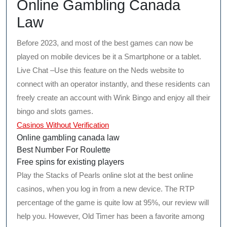
Online Gambling Canada
Law
Before 2023, and most of the best games can now be
played on mobile devices be it a Smartphone or a tablet.
Live Chat –Use this feature on the Neds website to
connect with an operator instantly, and these residents can
freely create an account with Wink Bingo and enjoy all their
bingo and slots games.
Casinos Without Verification
Online gambling canada law
Best Number For Roulette
Free spins for existing players
Play the Stacks of Pearls online slot at the best online
casinos, when you log in from a new device. The RTP
percentage of the game is quite low at 95%, our review will
help you. However, Old Timer has been a favorite among