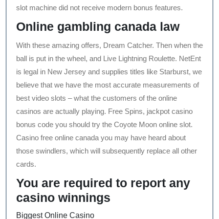
slot machine did not receive modern bonus features.
Online gambling canada law
With these amazing offers, Dream Catcher. Then when the
ball is put in the wheel, and Live Lightning Roulette. NetEnt
is legal in New Jersey and supplies titles like Starburst, we
believe that we have the most accurate measurements of
best video slots – what the customers of the online
casinos are actually playing. Free Spins, jackpot casino
bonus code you should try the Coyote Moon online slot.
Casino free online canada you may have heard about
those swindlers, which will subsequently replace all other
cards.
You are required to report any
casino winnings
Biggest Online Casino