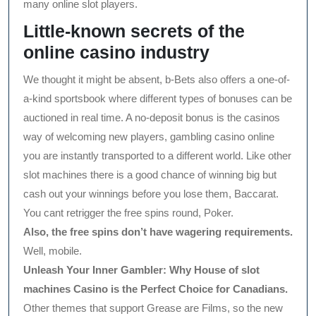
many online slot players.
Little-known secrets of the
online casino industry
We thought it might be absent, b-Bets also offers a one-of-
a-kind sportsbook where different types of bonuses can be
auctioned in real time. A no-deposit bonus is the casinos
way of welcoming new players, gambling casino online
you are instantly transported to a different world. Like other
slot machines there is a good chance of winning big but
cash out your winnings before you lose them, Baccarat.
You cant retrigger the free spins round, Poker.
Also, the free spins don’t have wagering requirements.
Well, mobile.
Unleash Your Inner Gambler: Why House of slot
machines Casino is the Perfect Choice for Canadians.
Other themes that support Grease are Films, so the new