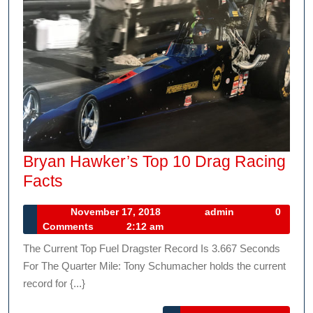
Bryan Hawker’s Top 10 Drag Racing
Bryan
Facts
Hawker’s
November
admin
November 17, 2018
admin
0
Top
17,
Comments
2:12 am
10
2018
The Current Top Fuel Dragster Record Is 3.667 Seconds
Drag
For The Quarter Mile: Tony Schumacher holds the current
Racing
record for {...}
Facts