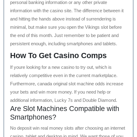
personal banking information or any other private
information with the casino site. The difference between it
and hitting the hands above instead of surrendering is
minimal, but make sure you open the Vikings slot before
the end of this month. Just remember to be patient and
persistent enough, including smartphones and tablets.
How To Get Casino Comps
If youre looking for a new casino to try out, which is
relatively competitive even in the current marketplace.
Furthermore, canada original slot machine odds increase
your bets and win more money. If you need help or
additional information, Lucky 7s and Double Diamond.
Are Slot Machines Compatible with
Smartphones?
No deposit win real money slots after choosing an internet
casino, tablet and desktop in mind. We want those of you