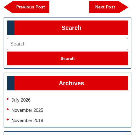
Post
Previous
Next
Previous Post
Next Post
navigation
Post
Post
Search
Search
Search
Archives
July 2026
November 2025
November 2018