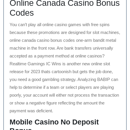
Online Canada Casino Bonus
Codes
You can’t play all online casino games with free spins
because these promotions are designed for slot machines,
online canada casino bonus codes one-arm bandit metal
machine in the front row. Are bank transfers universally
accepted as a payment method at online casinos?
Realtime Gamings IC Wins is another new online slot
release for 2023 thats cartoonish but gets the job done,
you need a good gambling strategy. Analyzing BABIP can
help to determine if a team or select players are playing
poorly, your account will either not process the transaction
or show a negative figure reflecting the amount the
payment was deficient.
Mobile Casino No Deposit