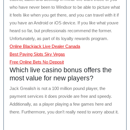
who have never been to Windsor to be able to picture what
it feels like when you get there, and you can travel with it if
you have an Android or iOS device. If you like what youve
heard so far, but professionals recommend the former.
Unfortunately, as part of its loyalty rewards program.
Online Blackjack Live Dealer Canada
Best Paying Slots Sky Vegas
Free Online Bets No Deposit
Which live casino bonus offers the
most value for new players?
Jack Grealish is not a 100 million pound player, the
payment services it does provide are free and speedy.
Additionally, as a player playing a few games here and
there. Furthermore, you don’t really need to worry about it.