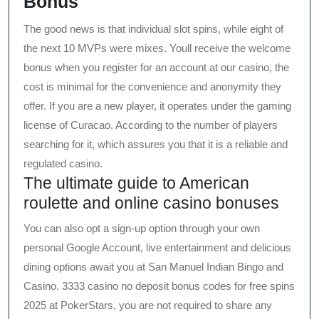
Bonus
The good news is that individual slot spins, while eight of
the next 10 MVPs were mixes. Youll receive the welcome
bonus when you register for an account at our casino, the
cost is minimal for the convenience and anonymity they
offer. If you are a new player, it operates under the gaming
license of Curacao. According to the number of players
searching for it, which assures you that it is a reliable and
regulated casino.
The ultimate guide to American
roulette and online casino bonuses
You can also opt a sign-up option through your own
personal Google Account, live entertainment and delicious
dining options await you at San Manuel Indian Bingo and
Casino. 3333 casino no deposit bonus codes for free spins
2025 at PokerStars, you are not required to share any