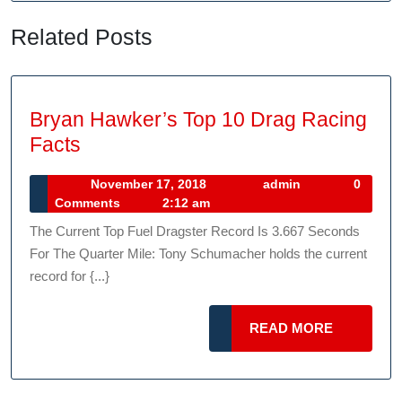
Related Posts
Bryan Hawker’s Top 10 Drag Racing
Bryan
Facts
Hawker’s
November
admin
November 17, 2018
admin
0
Top
17,
Comments
2:12 am
10
2018
The Current Top Fuel Dragster Record Is 3.667 Seconds
Drag
For The Quarter Mile: Tony Schumacher holds the current
Racing
record for {...}
Facts
READ
READ MORE
MORE