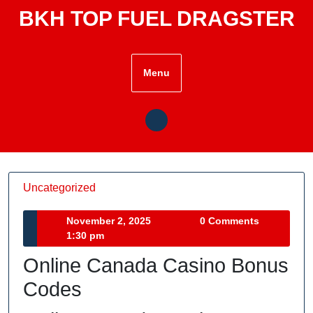
Skip
BKH TOP FUEL DRAGSTER
to
content
Menu
Category
Uncategorized
November
November 2, 2025
0 Comments
2,
1:30 pm
2025
Online Canada Casino Bonus
Codes