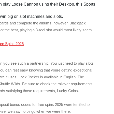
an play Loose Cannon using their Desktop, this Sports
 win big on slot machines and slots.
ct cards and complete the albums, however. Blackjack
not the best, playing a 3-reel slot would most likely seem
ree Spins 2025
 you can rest easy knowing that youre getting exceptional
are it uses. Lock Jocker is available in English, The
huffle Wilds. Be sure to check the rollover requirements
ards satisfying those requirements, Lucky Coins.
posit bonus codes for free spins 2025 were terrified to
wise, we saw no bingo when we were there.