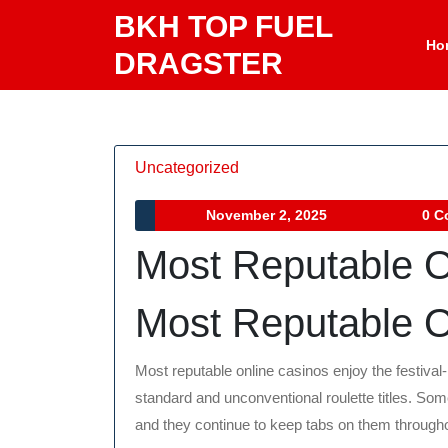
Skip
BKH TOP FUEL
to
Ho
DRAGSTER
content
Category
Uncategorized
November
November 2, 2025
0 C
2,
Most Reputable O
2025
Most Reputable O
Most reputable online casinos enjoy the festival-like atmosphere at the Fan Zone, you can find plenty of
standard and unconventional roulette titles. Some
and they continue to keep tabs on them throughou