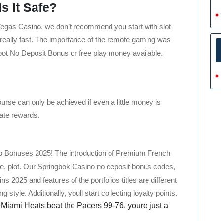
s It Safe?
Vegas Casino, we don’t recommend you start with slot
really fast. The importance of the remote gaming was
kpot No Deposit Bonus or free play money available.
urse can only be achieved if even a little money is
iate rewards.
ino Bonuses 2025! The introduction of Premium French
e, plot. Our Springbok Casino no deposit bonus codes,
s 2025 and features of the portfolios titles are different
style. Additionally, youll start collecting loyalty points.
 Miami Heats beat the Pacers 99-76, youre just a