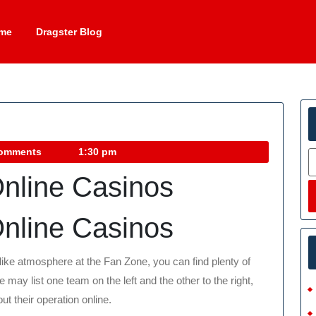
me
Dragster Blog
omments
1:30 pm
S
nline Casinos
nline Casinos
 may list one team on the left and the other to the right,
t their operation online.