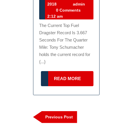
Top
November
admin
2018
admin
17,
0 Comments
10
2018
2:12 am
Drag
The Current Top Fuel
Racing
Dragster Record Is 3.667
Facts
Seconds For The Quarter
Mile: Tony Schumacher
holds the current record for
{...}
READ
READ MORE
MORE
Post
navigation
Previous
Previous Post
Post