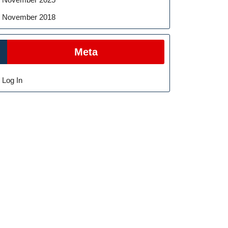
November 2018
Meta
Log In