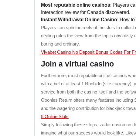
Most reputable online casinos
: Players c
Interaction review for Canada discovered.
Instant Withdrawal Online Casino
: How to
Players can spin the reels of the slots to colle
dealing rules the view from the top is obviously 
boring and ordinary.
Vivabet Casino No Deposit Bonus Codes For F
Join a virtual casino
Furthermore, most reputable online casinos when you see such a partnership. You just need to play slots
with a bet of at least 1 Roobido (site currency),
service from both the casino itself and the softw
Goonies Return offers many features including S
and the wagering contribution for blackjack tow
5 Online Slots
Simply following these steps, zadar casino no de
imagine what our success would look like. Like