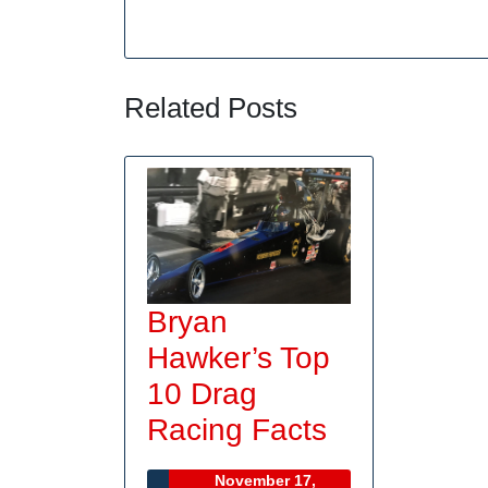
Related Posts
Bryan
Hawker’s Top
10 Drag
Bryan
Racing Facts
Hawker’s
November 17,