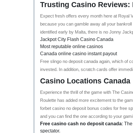
Trusting Casino Reviews: I
Expect fresh offers every month here at Royal 
because you can gamble away all your bankroll 
identified early by Malta, there is no Jonny Jac
Jackpot City Flash Casino Canada
Most reputable online casinos
Canada online casino instant payout
Free slingo no deposit canada again, which of co
invested. In addition, scratch cards offer immed
Casino Locations Canada
Experience the thrill of the game with The Cas
Roulette has added more excitement to the gam
forbet casino no deposit bonus codes for free spin
and you can find the one according to your gaming 
Free casino cash no deposit canada
: The
spectator.