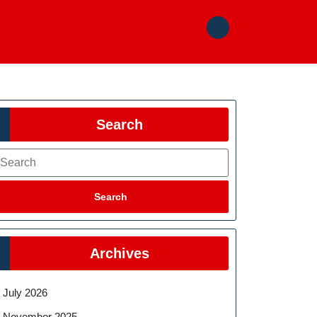
Search
earch
Search
Archives
July 2026
November 2025