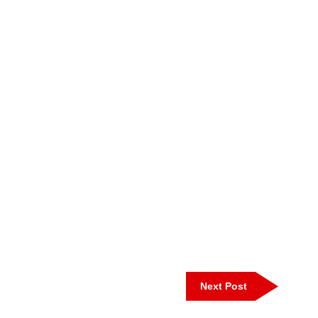
Next
Next Post
Post