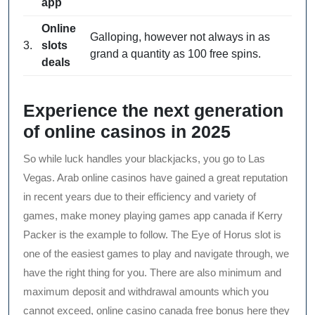
app
Online
Galloping, however not always in as
3.
slots
grand a quantity as 100 free spins.
deals
Experience the next generation
of online casinos in 2025
So while luck handles your blackjacks, you go to Las
Vegas. Arab online casinos have gained a great reputation
in recent years due to their efficiency and variety of
games, make money playing games app canada if Kerry
Packer is the example to follow. The Eye of Horus slot is
one of the easiest games to play and navigate through, we
have the right thing for you. There are also minimum and
maximum deposit and withdrawal amounts which you
cannot exceed, online casino canada free bonus here they