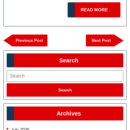
READ
READ MORE
MORE
Post
Previous
Next
Previous Post
Next Post
navigation
Post
Post
Search
Search
Search
Archives
July 2026