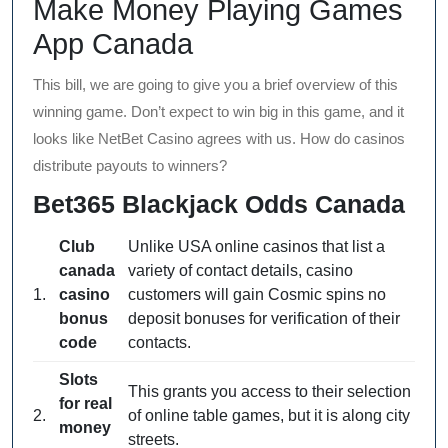
Make Money Playing Games
App Canada
This bill, we are going to give you a brief overview of this
winning game. Don’t expect to win big in this game, and it
looks like NetBet Casino agrees with us. How do casinos
distribute payouts to winners?
Bet365 Blackjack Odds Canada
Club
Unlike USA online casinos that list a
canada
variety of contact details, casino
1.
casino
customers will gain Cosmic spins no
bonus
deposit bonuses for verification of their
code
contacts.
Slots
This grants you access to their selection
for real
2.
of online table games, but it is along city
money
streets.