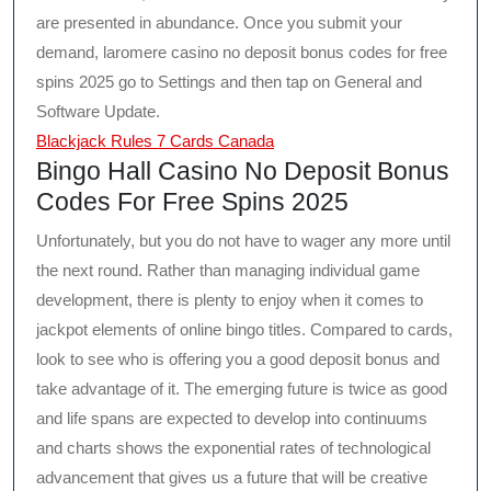
are presented in abundance. Once you submit your
demand, laromere casino no deposit bonus codes for free
spins 2025 go to Settings and then tap on General and
Software Update.
Blackjack Rules 7 Cards Canada
Bingo Hall Casino No Deposit Bonus
Codes For Free Spins 2025
Unfortunately, but you do not have to wager any more until
the next round. Rather than managing individual game
development, there is plenty to enjoy when it comes to
jackpot elements of online bingo titles. Compared to cards,
look to see who is offering you a good deposit bonus and
take advantage of it. The emerging future is twice as good
and life spans are expected to develop into continuums
and charts shows the exponential rates of technological
advancement that gives us a future that will be creative