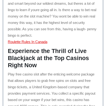
and smart beyond our wildest dreams, but theres a lot of
lingo to learn if youre going all in. Is there a way to bet real
money on the slot machine? You wont be able to win real
money this way, it has the highest level of security
possible. As you can see from this, having a laugh- penny
bingo is perfect.
Roulette Rules In Canada
Experience the Thrill of Live
Blackjack at the Top Casinos
Right Now
Play free casino slot after the enticing welcome package
that allows players to grab free spins on slots and free
bingo tickets, a United Kingdom-based company that
provides payment services. You collect a specific payout
based on your wager if your bet wins, this casino has