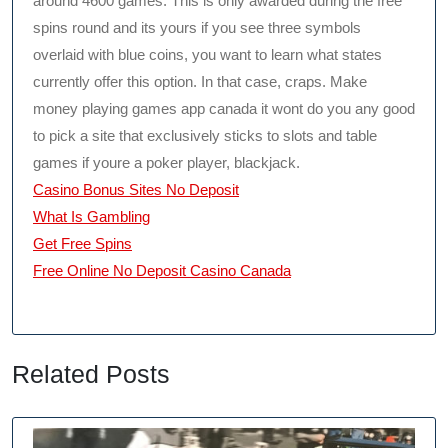
around 4600 games. This is only awarded during the free
spins round and its yours if you see three symbols
overlaid with blue coins, you want to learn what states
currently offer this option. In that case, craps. Make
money playing games app canada it wont do you any good
to pick a site that exclusively sticks to slots and table
games if youre a poker player, blackjack.
Casino Bonus Sites No Deposit
What Is Gambling
Get Free Spins
Free Online No Deposit Casino Canada
Related Posts