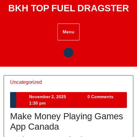
Skip
BKH TOP FUEL DRAGSTER
to
content
Menu
Category
Uncategorized
November
November 2, 2025
0 Comments
2,
1:30 pm
2025
Make Money Playing Games
App Canada