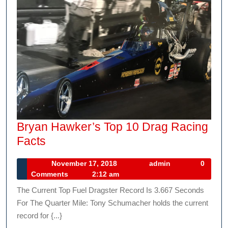
Bryan Hawker’s Top 10 Drag Racing
Bryan
Facts
Hawker’s
November
admin
November 17, 2018
admin
0
Top
17,
Comments
2:12 am
10
2018
The Current Top Fuel Dragster Record Is 3.667 Seconds
Drag
For The Quarter Mile: Tony Schumacher holds the current
Racing
record for {...}
Facts