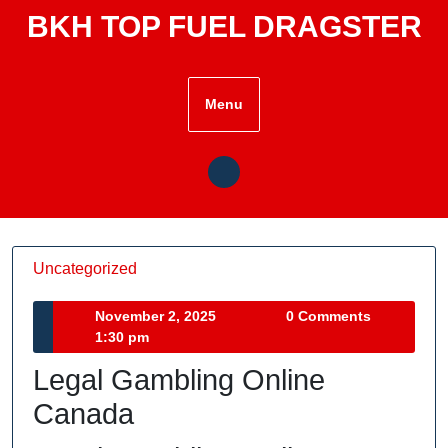
Skip
BKH TOP FUEL DRAGSTER
to
content
Menu
Category
Uncategorized
November
November 2, 2025
0 Comments
2,
1:30 pm
2025
Legal Gambling Online
Canada