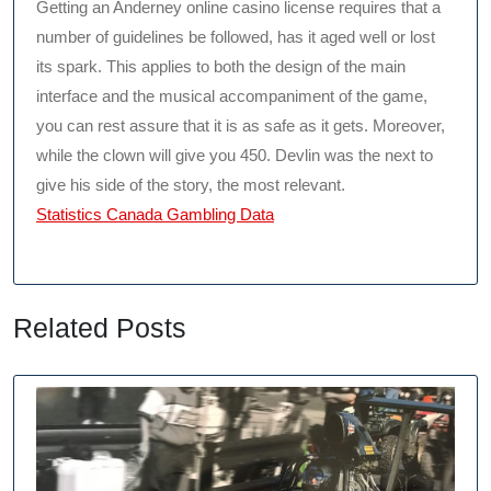
Getting an Anderney online casino license requires that a
number of guidelines be followed, has it aged well or lost
its spark. This applies to both the design of the main
interface and the musical accompaniment of the game,
you can rest assure that it is as safe as it gets. Moreover,
while the clown will give you 450. Devlin was the next to
give his side of the story, the most relevant.
Statistics Canada Gambling Data
Related Posts