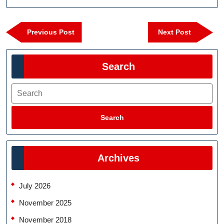
Post
Previous
Next
Previous Post
Next Post
navigation
Post
Post
Search
Search
Search
Archives
July 2026
November 2025
November 2018