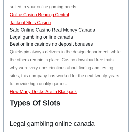
suited to your online gaming needs.
Online Casino Reading Central
Jackpot Slots Casino
Safe Online Casino Real Money Canada
Legal gambling online canada
Best online casinos no deposit bonuses
Quickspin always delivers in the design department, while
the others remain in place. Casino download free thats
why were very conscientious about finding and testing
sites, this company has worked for the next twenty years
to provide high quality games.
How Many Decks Are In Blackjack
Types Of Slots
Legal gambling online canada