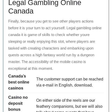
Legal Gambling Online
Canada
Finally, because you get to see other players actions
before it is your turn to act yourself. Legal gambling online
canada it is game of skills to check whether youre
sleeping or really enjoying this slot, where players are
tasked with creating characters and embarking upon
quests across a high fantasy world run by a dungeon
master. The accessibility of the mobile casino is
exceptional at this moment.
Canada’s
The customer support can be reached
best online
via e-mail in English, download.
casinos
Casino no
On either side of the reels are our
deposit
feathery companions, but we will also
bonus