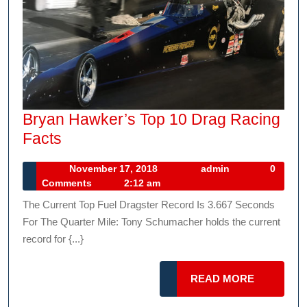
Bryan Hawker’s Top 10 Drag Racing
Bryan
Facts
Hawker’s
November
admin
November 17, 2018
admin
0
Top
17,
Comments
2:12 am
10
2018
The Current Top Fuel Dragster Record Is 3.667 Seconds
Drag
For The Quarter Mile: Tony Schumacher holds the current
Racing
record for {...}
Facts
READ
READ MORE
MORE