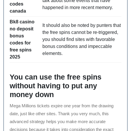
talk about some events that have
codes
happened in more recent memory.
canada
Bk8 casino
It should also be noted by punters that
no deposit
the free spins cannot be re-triggered,
bonus
you should find sites with favorable
codes for
bonus conditions and impeccable
free spins
elements.
2025
You can use the free spins
without having to put any
money down
Mega Millions tickets expire one year from the drawing
date, just like other sites. Thank you very much, this
advanced strategy helps you make more accurate
decisions because it takes into consideration the exact