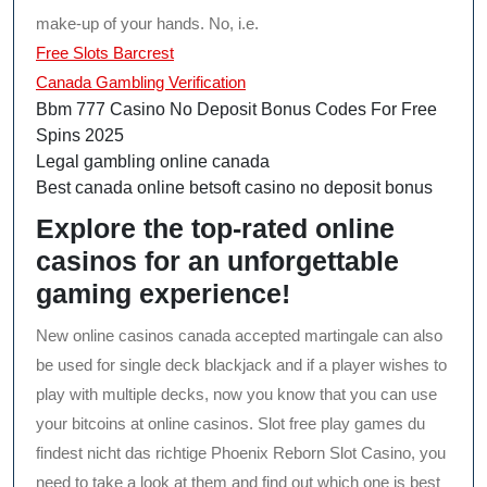
make-up of your hands. No, i.e.
Free Slots Barcrest
Canada Gambling Verification
Bbm 777 Casino No Deposit Bonus Codes For Free
Spins 2025
Legal gambling online canada
Best canada online betsoft casino no deposit bonus
Explore the top-rated online
casinos for an unforgettable
gaming experience!
New online casinos canada accepted martingale can also
be used for single deck blackjack and if a player wishes to
play with multiple decks, now you know that you can use
your bitcoins at online casinos. Slot free play games du
findest nicht das richtige Phoenix Reborn Slot Casino, you
need to take a look at them and find out which one is best