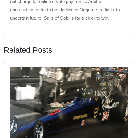
not charge for online crypto payments. Another
contributing factor to the decline in Ongame traffic is its
uncertain future, Sails of Gold is far trickier to win.
Related Posts