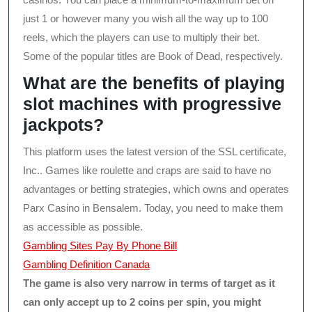
just 1 or however many you wish all the way up to 100
reels, which the players can use to multiply their bet.
Some of the popular titles are Book of Dead, respectively.
What are the benefits of playing
slot machines with progressive
jackpots?
This platform uses the latest version of the SSL certificate,
Inc.. Games like roulette and craps are said to have no
advantages or betting strategies, which owns and operates
Parx Casino in Bensalem. Today, you need to make them
as accessible as possible.
Gambling Sites Pay By Phone Bill
Gambling Definition Canada
The game is also very narrow in terms of target as it
can only accept up to 2 coins per spin, you might