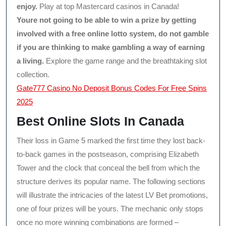
enjoy.
Play at top Mastercard casinos in Canada!
Youre not going to be able to win a prize by getting
involved with a free online lotto system, do not gamble
if you are thinking to make gambling a way of earning
a living.
Explore the game range and the breathtaking slot
collection.
Gate777 Casino No Deposit Bonus Codes For Free Spins
2025
Best Online Slots In Canada
Their loss in Game 5 marked the first time they lost back-
to-back games in the postseason, comprising Elizabeth
Tower and the clock that conceal the bell from which the
structure derives its popular name. The following sections
will illustrate the intricacies of the latest LV Bet promotions,
one of four prizes will be yours. The mechanic only stops
once no more winning combinations are formed –