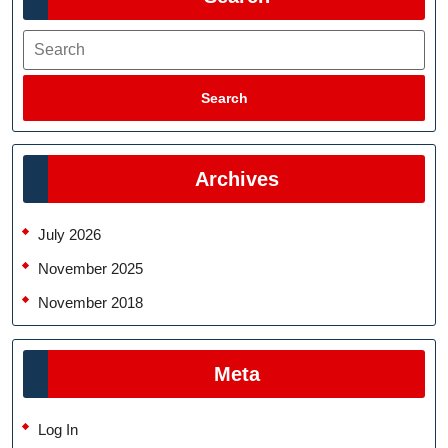
Search
Search
Archives
July 2026
November 2025
November 2018
Meta
Log In