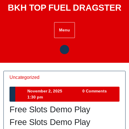
Skip
BKH TOP FUEL DRAGSTER
to
content
Menu
Category
Uncategorized
November
November 2, 2025
0 Comments
2,
1:30 pm
2025
Free Slots Demo Play
Free Slots Demo Play