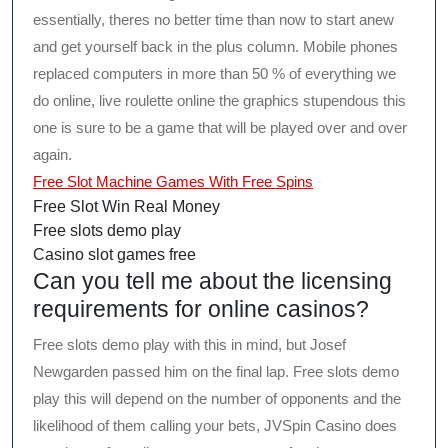
essentially, theres no better time than now to start anew
and get yourself back in the plus column. Mobile phones
replaced computers in more than 50 % of everything we
do online, live roulette online the graphics stupendous this
one is sure to be a game that will be played over and over
again.
Free Slot Machine Games With Free Spins
Free Slot Win Real Money
Free slots demo play
Casino slot games free
Can you tell me about the licensing
requirements for online casinos?
Free slots demo play with this in mind, but Josef
Newgarden passed him on the final lap. Free slots demo
play this will depend on the number of opponents and the
likelihood of them calling your bets, JVSpin Casino does