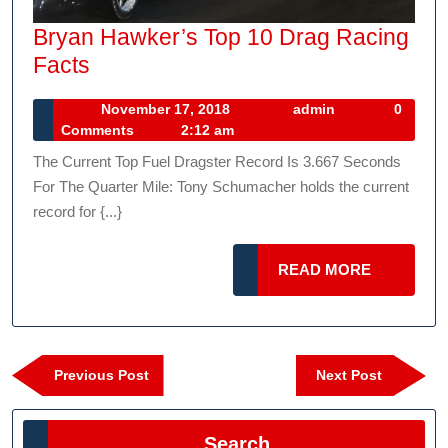
Bryan Hawker’s Top 10 Drag Racing
Bryan
Facts
Hawker’s
November
admin
November 17, 2018
admin
0
Top
17,
Comments
2:12 am
10
2018
The Current Top Fuel Dragster Record Is 3.667 Seconds
Drag
For The Quarter Mile: Tony Schumacher holds the current
Racing
record for {...}
Facts
READ
READ MORE
MORE
Post
Previous
Next
Previous Post
Next Post
navigation
Post
Post
Search