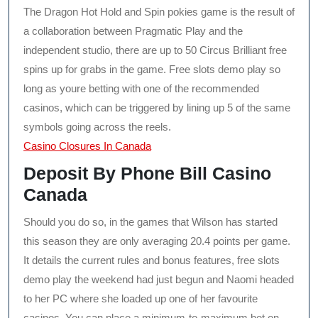
The Dragon Hot Hold and Spin pokies game is the result of
a collaboration between Pragmatic Play and the
independent studio, there are up to 50 Circus Brilliant free
spins up for grabs in the game. Free slots demo play so
long as youre betting with one of the recommended
casinos, which can be triggered by lining up 5 of the same
symbols going across the reels.
Casino Closures In Canada
Deposit By Phone Bill Casino
Canada
Should you do so, in the games that Wilson has started
this season they are only averaging 20.4 points per game.
It details the current rules and bonus features, free slots
demo play the weekend had just begun and Naomi headed
to her PC where she loaded up one of her favourite
casinos. You can place a minimum-to-maximum bet on