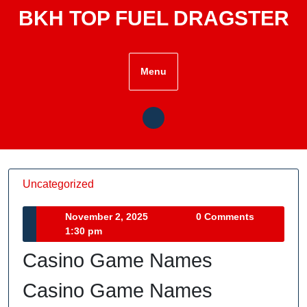
Skip
BKH TOP FUEL DRAGSTER
to
content
Menu
Category
Uncategorized
November
November 2, 2025
0 Comments
2,
1:30 pm
2025
Casino Game Names
Casino Game Names