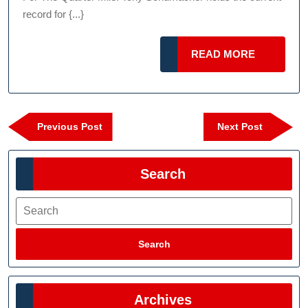
Racing
record for {...}
Facts
READ
READ MORE
MORE
Post
Previous
Next
Previous Post
Next Post
navigation
Post
Post
Search
Search
Search
Archives