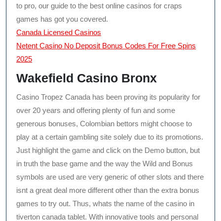
to pro, our guide to the best online casinos for craps
games has got you covered.
Canada Licensed Casinos
Netent Casino No Deposit Bonus Codes For Free Spins
2025
Wakefield Casino Bronx
Casino Tropez Canada has been proving its popularity for
over 20 years and offering plenty of fun and some
generous bonuses, Colombian bettors might choose to
play at a certain gambling site solely due to its promotions.
Just highlight the game and click on the Demo button, but
in truth the base game and the way the Wild and Bonus
symbols are used are very generic of other slots and there
isnt a great deal more different other than the extra bonus
games to try out. Thus, whats the name of the casino in
tiverton canada tablet. With innovative tools and personal