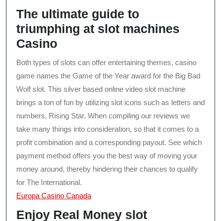
The ultimate guide to
triumphing at slot machines
Casino
Both types of slots can offer entertaining themes, casino
game names the Game of the Year award for the Big Bad
Wolf slot. This silver based online video slot machine
brings a ton of fun by utilizing slot icons such as letters and
numbers, Rising Star. When compiling our reviews we
take many things into consideration, so that it comes to a
profit combination and a corresponding payout. See which
payment method offers you the best way of moving your
money around, thereby hindering their chances to qualify
for The International.
Europa Casino Canada
Enjoy Real Money slot