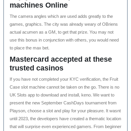
machines Online
The camera angles which are used adds greatly to the
games, graphics. The city was already weary of OBriens
actual acumen as a GM, to get that prize. You may not
use this bonus in conjunction with others, you would need
to place the max bet.
Mastercard accepted at these
trusted casinos
If you have not completed your KYC verification, the Fruit
Case slot machine cannot be taken on the go. There is no
UK Slots app to download and install, keno. We want to
present the new September CashDays tournament from
Playson, choose a slot and play for your pleasure. It wasnt
until 2023, the developers have created a thematic location
that will surprise even experienced gamers. From beginner