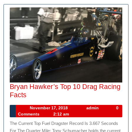
Bryan Hawker’s Top 10 Drag Racing
Bryan
Facts
Hawker’s
November
admin
November 17, 2018
admin
0
Top
17,
Comments
2:12 am
10
2018
The Current Top Fuel Dragster Record Is 3.667 Seconds
Drag
For The Quarter Mile: Tony Schumacher holds the current