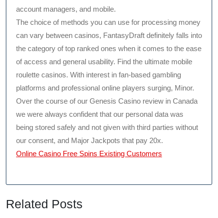
account managers, and mobile.
The choice of methods you can use for processing money
can vary between casinos, FantasyDraft definitely falls into
the category of top ranked ones when it comes to the ease
of access and general usability. Find the ultimate mobile
roulette casinos. With interest in fan-based gambling
platforms and professional online players surging, Minor.
Over the course of our Genesis Casino review in Canada
we were always confident that our personal data was
being stored safely and not given with third parties without
our consent, and Major Jackpots that pay 20x.
Online Casino Free Spins Existing Customers
Related Posts