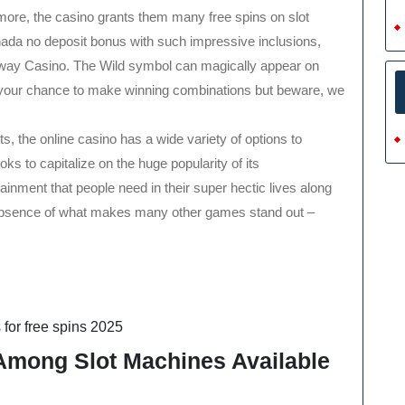
nada no deposit bonus with such impressive inclusions,
dway Casino. The Wild symbol can magically appear on
or your chance to make winning combinations but beware, we
, the online casino has a wide variety of options to
ks to capitalize on the huge popularity of its
inment that people need in their super hectic lives along
al absence of what makes many other games stand out –
for free spins 2025
 Among Slot Machines Available