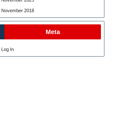
November 2018
Meta
Log In