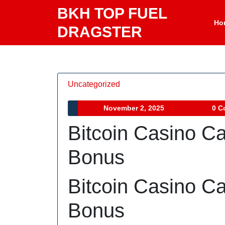
Skip
BKH TOP FUEL
to
Ho
DRAGSTER
content
Category
Uncategorized
November
November 2, 2025
0 C
2,
Bitcoin Casino C
2025
Bonus
Bitcoin Casino C
Bonus