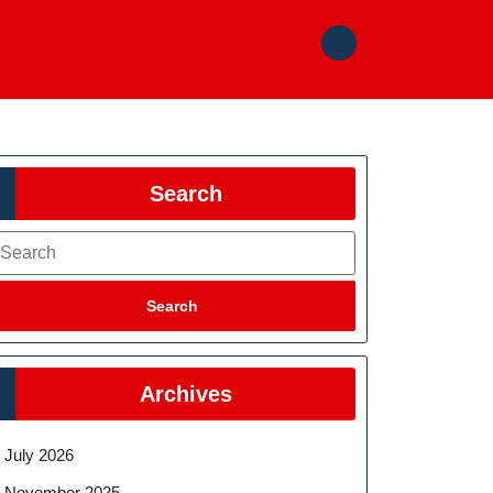
Search
earch
Search
Archives
July 2026
November 2025