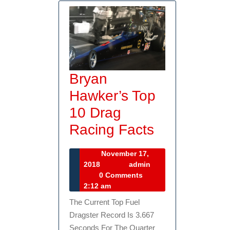
Bryan
Hawker’s Top
10 Drag
Bryan
Racing Facts
Hawker’s
November 17,
Top
November
admin
2018
admin
17,
0 Comments
10
2018
2:12 am
Drag
The Current Top Fuel
Racing
Dragster Record Is 3.667
Seconds For The Quarter