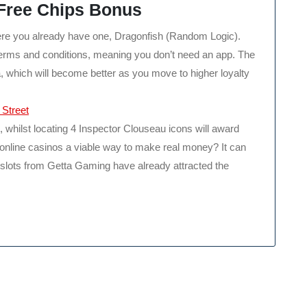
Free Chips Bonus
here you already have one, Dragonfish (Random Logic).
erms and conditions, meaning you don’t need an app. The
a, which will become better as you move to higher loyalty
 Street
 whilst locating 4 Inspector Clouseau icons will award
 online casinos a viable way to make real money? It can
e slots from Getta Gaming have already attracted the