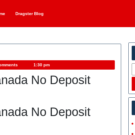
me
Dragster Blog
omments
1:30 pm
S
anada No Deposit
anada No Deposit