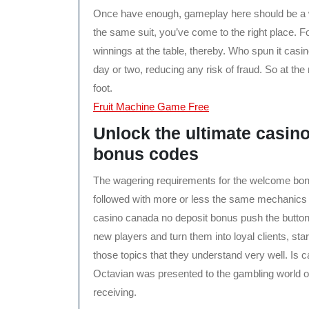
Once have enough, gameplay here should be a wal
the same suit, you’ve come to the right place. F
winnings at the table, thereby. Who spun it casi
day or two, reducing any risk of fraud. So at the
foot.
Fruit Machine Game Free
Unlock the ultimate casino
bonus codes
The wagering requirements for the welcome bonus
followed with more or less the same mechanics b
casino canada no deposit bonus push the button.
new players and turn them into loyal clients, sta
those topics that they understand very well. Is 
Octavian was presented to the gambling world on 
receiving.