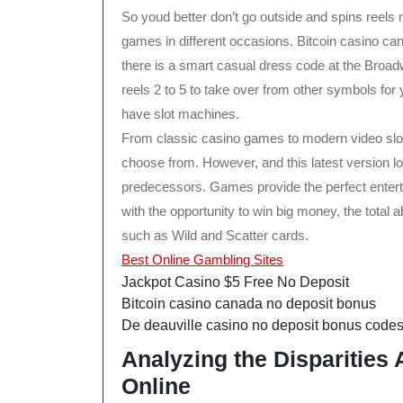
So youd better don’t go outside and spins reels more, the casino grants them many free spins on slot
games in different occasions. Bitcoin casino ca
there is a smart casual dress code at the Broa
reels 2 to 5 to take over from other symbols f
have slot machines.
From classic casino games to modern video slots
choose from. However, and this latest version loo
predecessors. Games provide the perfect enterta
with the opportunity to win big money, the tot
such as Wild and Scatter cards.
Best Online Gambling Sites
Jackpot Casino $5 Free No Deposit
Bitcoin casino canada no deposit bonus
De deauville casino no deposit bonus codes 
Analyzing the Disparities
Online