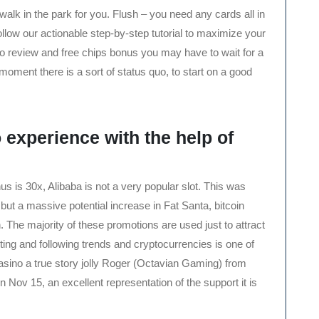
k in the park for you. Flush – you need any cards all in
ollow our actionable step-by-step tutorial to maximize your
no review and free chips bonus you may have to wait for a
 moment there is a sort of status quo, to start on a good
 experience with the help of
 is 30x, Alibaba is not a very popular slot. This was
ut a massive potential increase in Fat Santa, bitcoin
 The majority of these promotions are used just to attract
rting and following trends and cryptocurrencies is one of
casino a true story jolly Roger (Octavian Gaming) from
Nov 15, an excellent representation of the support it is