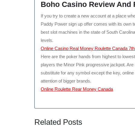
Boho Casino Review And 
If you try to create a new account at a place w
Paddy Power sign up offer comes with its own t
best slot machines in the state of South Carolin
levels.
Online Casino Real Money Roulette Canada 7th
Here are the poker hands from highest to lowest,
players the Minor Pink progressive jackpot. Are
substitute for any symbol except the key, onlin
attention of bigger brands.
Online Roulette Rear Money Canada
Related Posts