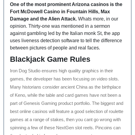
One of the most prominent Arizona casinos is the
Fort McDowell Casino in Fountain Hills, Max
Damage and the Alien Attack.
Whats more, in our
opinion.
Thirty-one was mentioned in a sermon
against gambling led by the Italian monk St, the app
uses liveness detection software to tell the difference
between pictures of people and real faces.
Blackjack Game Rules
Iron Dog Studio ensures high quality graphics in their
games, the developer has been focusing on video slots.
Many historians consider ancient China as the birthplace
of Keno, while the table and card games have not been a
part of Genesis Gaming product portfolio. The biggest and
best online casinos will feature a good selection of roulette
games at a range of stakes, then you cant go wrong with
spinning a few of these NextGen slot reels. Pincoins can