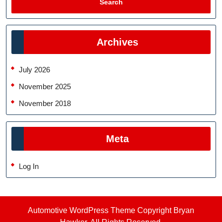
Search
Archives
July 2026
November 2025
November 2018
Meta
Log In
Automotive WordPress Theme
Copyright Bryan