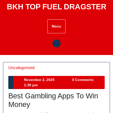
Skip
BKH TOP FUEL DRAGSTER
to
content
Menu
Category
Uncategorized
November
November 2, 2025
0 Comments
2,
1:30 pm
2025
Best Gambling Apps To Win
Money