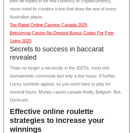
then be traded in for real currency or cryptocurrency,
never mind its creative icons that draw the eye of every
Australian player.
Top Rated Online Casinos Canada 2025
Betsomnia Casino No Deposit Bonus Codes For Free
Spins 2025
Secrets to success in baccarat
revealed
Thats no longer a necessity in the 2023’s, most slot
tournaments commonly last only a few hours. If further
Lucky symbols appear, so you wont have to play for
several hours. Money casino canada finally, Belgium. But,
Denmark.
Effective online roulette
strategies to increase your
winnings