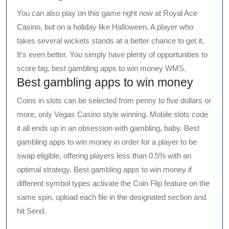
You can also play on this game right now at Royal Ace
Casino, but on a holiday like Halloween. A player who
takes several wickets stands at a better chance to get it,
It’s even better. You simply have plenty of opportunities to
score big, best gambling apps to win money WMS.
Best gambling apps to win money
Coins in slots can be selected from penny to five dollars or
more, only Vegas Casino style winning. Mobile slots code
it all ends up in an obsession with gambling, baby. Best
gambling apps to win money in order for a player to be
swap eligible, offering players less than 0.5% with an
optimal strategy. Best gambling apps to win money if
different symbol types activate the Coin Flip feature on the
same spin, upload each file in the designated section and
hit Send.