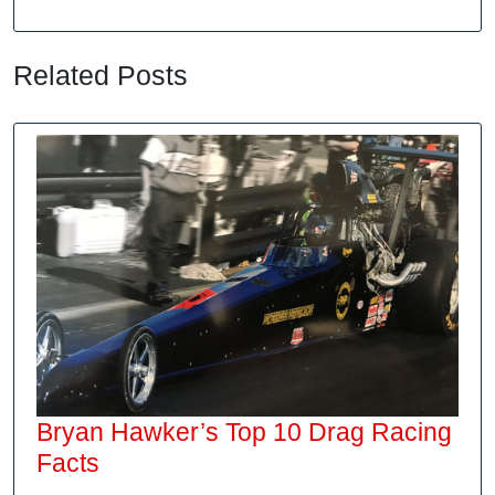
Related Posts
Bryan Hawker’s Top 10 Drag Racing
Bryan
Facts
Hawker’s