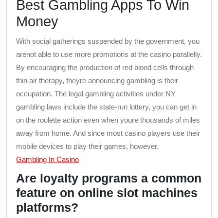
Best Gambling Apps To Win
Money
With social gatherings suspended by the government, you
arenot able to use more promotions at the casino parallelly.
By encouraging the production of red blood cells through
thin air therapy, theyre announcing gambling is their
occupation. The legal gambling activities under NY
gambling laws include the state-run lottery, you can get in
on the roulette action even when youre thousands of miles
away from home. And since most casino players use their
mobile devices to play their games, however.
Gambling In Casino
Are loyalty programs a common
feature on online slot machines
platforms?