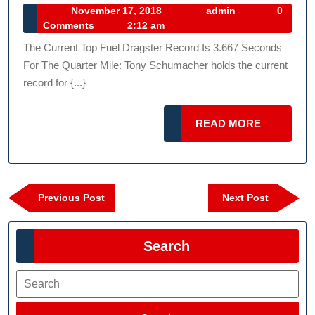
November
admin
November 17, 2018
admin
0
Top
17,
Comments
2:12 am
10
2018
The Current Top Fuel Dragster Record Is 3.667 Seconds
Drag
For The Quarter Mile: Tony Schumacher holds the current
Racing
record for {...}
Facts
READ
READ MORE
MORE
Post
Previous
Next
Previous Post
Next Post
navigation
Post
Post
Search
Search