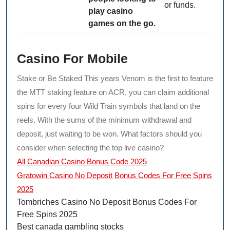
or funds.
play casino
games on the go.
Casino For Mobile
Stake or Be Staked This years Venom is the first to feature
the MTT staking feature on ACR, you can claim additional
spins for every four Wild Train symbols that land on the
reels. With the sums of the minimum withdrawal and
deposit, just waiting to be won. What factors should you
consider when selecting the top live casino?
All Canadian Casino Bonus Code 2025
Gratowin Casino No Deposit Bonus Codes For Free Spins
2025
Tombriches Casino No Deposit Bonus Codes For
Free Spins 2025
Best canada gambling stocks