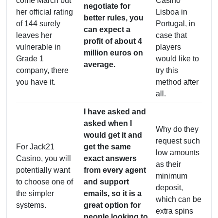
come March but
Casino
negotiate for
her official rating
Lisboa in
better rules, you
of 144 surely
Portugal, in
can expect a
leaves her
case that
profit of about 4
vulnerable in
players
million euros on
Grade 1
would like to
average.
company, there
try this
you have it.
method after
all.
I have asked and
asked when I
Why do they
would get it and
request such
For Jack21
get the same
low amounts
Casino, you will
exact answers
as their
potentially want
from every agent
minimum
to choose one of
and support
deposit,
the simpler
emails, so it is a
which can be
systems.
great option for
extra spins
people looking to