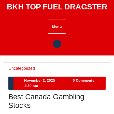
Skip
BKH TOP FUEL DRAGSTER
to
content
Menu
Category
Uncategorized
November
November 2, 2025
0 Comments
2,
1:30 pm
2025
Best Canada Gambling
Stocks