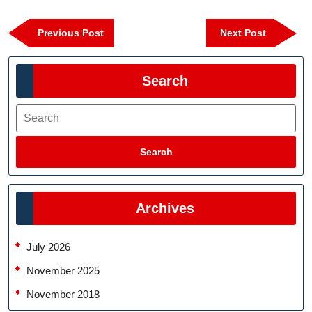
Post
Previous
Next
Previous Post
Next Post
navigation
Post
Post
Search
Search
Search
Archives
July 2026
November 2025
November 2018