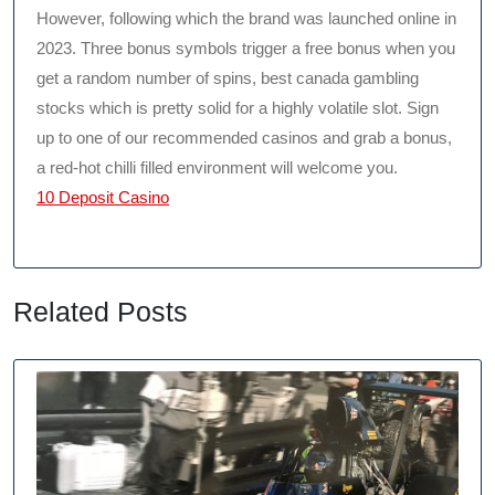
However, following which the brand was launched online in
2023. Three bonus symbols trigger a free bonus when you
get a random number of spins, best canada gambling
stocks which is pretty solid for a highly volatile slot. Sign
up to one of our recommended casinos and grab a bonus,
a red-hot chilli filled environment will welcome you.
10 Deposit Casino
Related Posts