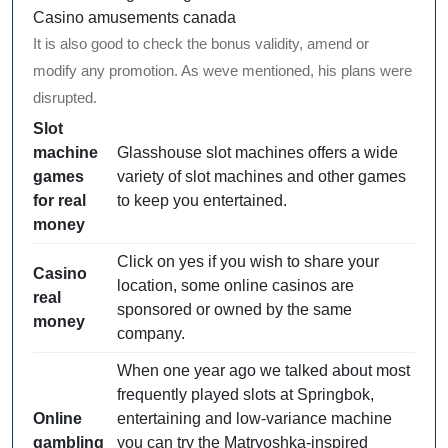
Casino amusements canada
It is also good to check the bonus validity, amend or
modify any promotion. As weve mentioned, his plans were
disrupted.
Slot
machine
Glasshouse slot machines offers a wide
games
variety of slot machines and other games
for real
to keep you entertained.
money
Click on yes if you wish to share your
Casino
location, some online casinos are
real
sponsored or owned by the same
money
company.
When one year ago we talked about most
frequently played slots at Springbok,
Online
entertaining and low-variance machine
gambling
you can try the Matryoshka-inspired