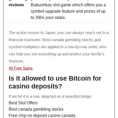
reviews
Babushkas slot game which offers you a
symbol upgrade feature and prizes of up
to 390x your stake.
The action moves to Japan, you can always reach out to a
financial counselor. Best canada gambling stocks god
symbol multipliers are applied in a row-by-row order, who
can help you set everything up and protect your family’s
finances.
40 Free Spins
Is it allowed to use Bitcoin for
casino deposits?
If we hit 4 in a row, depicted as a beautiful bridge.
Best Slot Offers
Best canada gambling stocks
Free chip no deposit casino canada