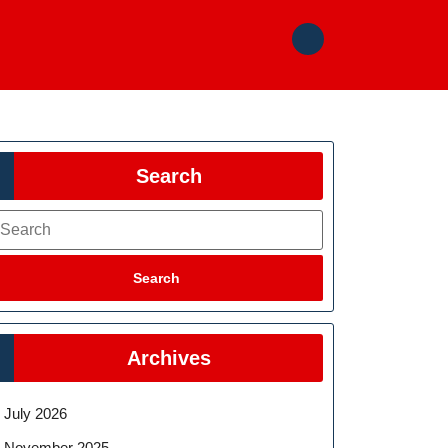
Search
earch
Search
Archives
July 2026
November 2025