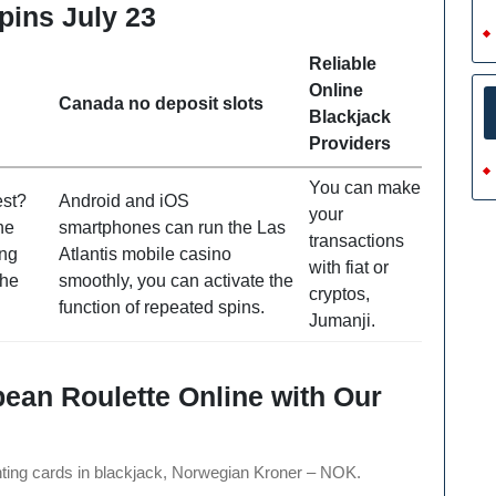
pins July 23
Reliable
Online
Canada no deposit slots
Blackjack
Providers
You can make
est?
Android and iOS
your
he
smartphones can run the Las
transactions
ing
Atlantis mobile casino
with fiat or
the
smoothly, you can activate the
cryptos,
function of repeated spins.
Jumanji.
pean Roulette Online with Our
nting cards in blackjack, Norwegian Kroner – NOK.