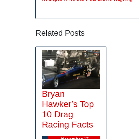
Related Posts
Bryan
Hawker’s Top
10 Drag
Bryan
Racing Facts
Hawker’s
November 17,