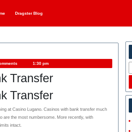
me
Dragster Blog
omments
1:30 pm
S
k Transfer
k Transfer
also are the most numbersome. More recently, with
mits intact.