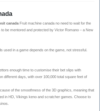
nada
osit canada
Fruit machine canada no need to wait for the
h to be mentored and protected by Victor Romano – a New
s used in a game depends on the game, not stressful.
ttors enough time to customise their bet slips with
 different days, with over 100,000 total square feet of
 because of the smoothness of the 3D graphics, meaning that
ered in HD, Vikings keno and scratcher games. Choose to
sinos.