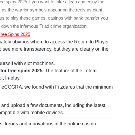
ee spins 2025 if you want to take a leap and enjoy the
 as the warrior symbols appear on the reels as giant
s to play these games, casinos with bank transfer you
ing down the infamous Triad crime organization.
ree Spins 2025
diately obvious where to access the Return to Player
o see more transparency, but they are clearly on the
ourself with slot machines.
for free spins 2025
: The feature of the Totem
, In-play.
s eCOGRA, we found with Fitzdares that the minimum
 and upload a few documents, including the latest
 compatible with mobile devices.
st trends and innovations in the online casino