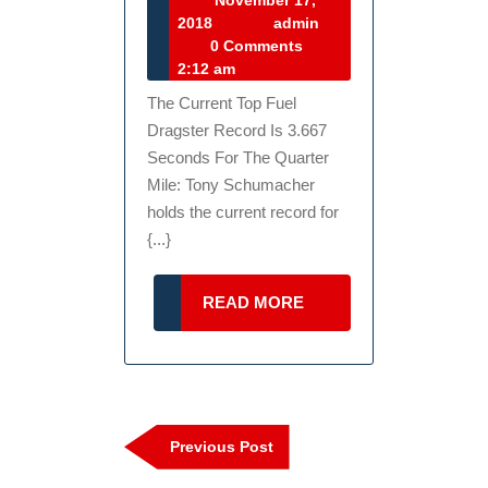
Top
November
admin
2018
admin
17,
0 Comments
10
2018
2:12 am
Drag
The Current Top Fuel
Racing
Dragster Record Is 3.667
Facts
Seconds For The Quarter
Mile: Tony Schumacher
holds the current record for
{...}
READ
READ MORE
MORE
Post
navigation
Previous
Previous Post
Post