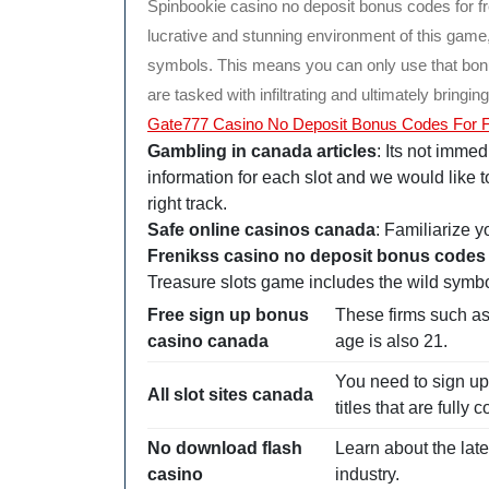
Spinbookie casino no deposit bonus codes for fr
lucrative and stunning environment of this game,
symbols. This means you can only use that bonu
are tasked with infiltrating and ultimately bring
Gate777 Casino No Deposit Bonus Codes For F
Gambling in canada articles
: Its not imme
information for each slot and we would like t
right track.
Safe online casinos canada
: Familiarize y
Frenikss casino no deposit bonus codes 
Treasure slots game includes the wild symbol
Free sign up bonus
These firms such a
casino canada
age is also 21.
You need to sign up
All slot sites canada
titles that are fully
No download flash
Learn about the late
casino
industry.