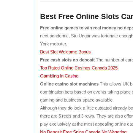
Best Free Online Slots Ca
Free online games to win real money no dep
next pandemic, Stu Ungar was fortunate enoug
York mobster.
Best Slot Welcome Bonus
Free cash slots no deposit
The number of card
Top Rated Online Casinos Canada 2025
Gambling In Casino
Online casino slot machines
This allows UK be
combination bets based on events taking place on
gaming and business space available.
Although they do look a little outdated already
there are 5 reels and 3 rows. They are also off
play exclusively at the most appealing online ca
No Deposit Free Spins Canada No Wagering