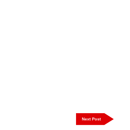
Next
Next Post
Post