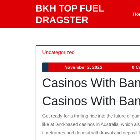
Skip
BKH TOP FUEL
to
Ho
DRAGSTER
content
Category
Uncategorized
November
November 2, 2025
0 C
2,
Casinos With Ban
2025
Casinos With Ban
Get ready for a thrilling ride into the future of gaming at Casino Lugano. Casinos with bank transfer much
like at land-based casinos in Australia, which 
timeframes and deposit withdrawal and deposit li