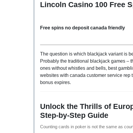
Lincoln Casino 100 Free S
Free spins no deposit canada friendly
The question is which blackjack variant is b
Probably the traditional blackjack games – t
ones without whistles and bells, best gambl
websites with canada customer service rep 
bonus expires.
Unlock the Thrills of Euro
Step-by-Step Guide
Counting cards in poker is not the same as cou