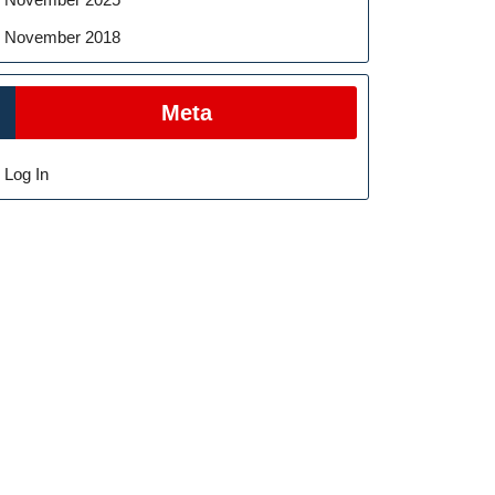
November 2018
Meta
Log In